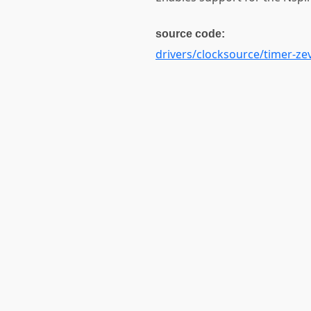
source code:
drivers/clocksource/timer-zev