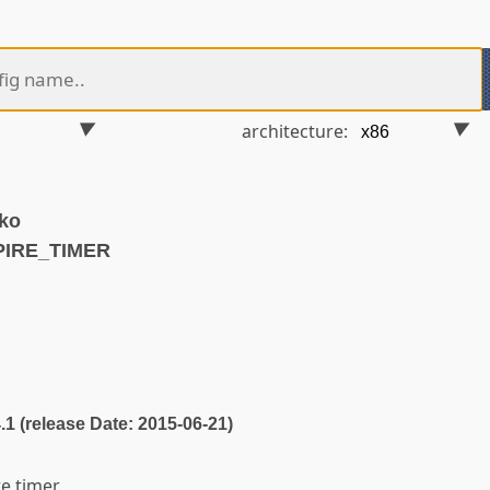
architecture:
.ko
PIRE_TIMER
4.1 (release Date: 2015-06-21)
e timer.