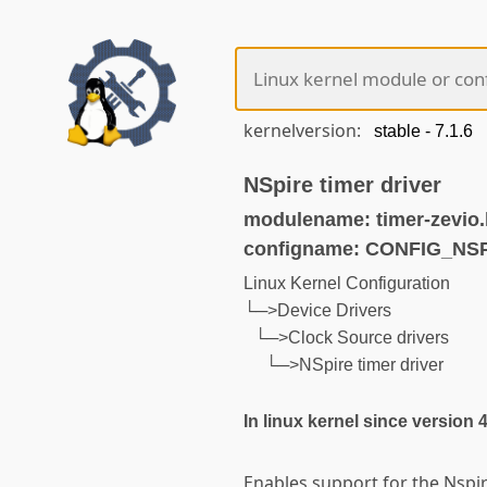
kernelversion:
NSpire timer driver
modulename: timer-zevio
configname: CONFIG_NS
Linux Kernel Configuration
└─>Device Drivers
└─>Clock Source drivers
└─>NSpire timer driver
In linux kernel since version 
Enables support for the Nspir