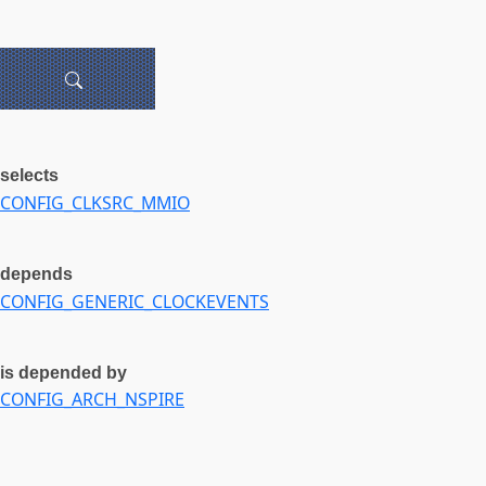
selects
CONFIG_CLKSRC_MMIO
depends
CONFIG_GENERIC_CLOCKEVENTS
is depended by
CONFIG_ARCH_NSPIRE