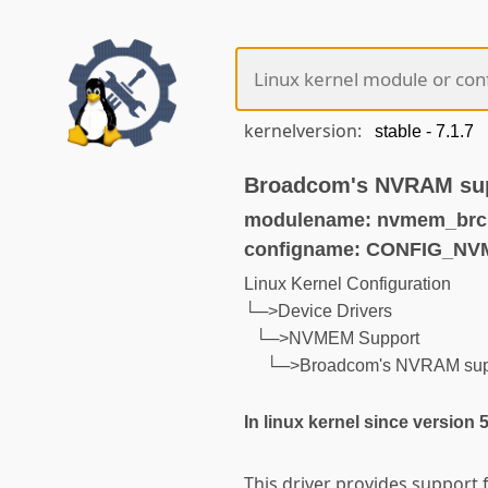
kernelversion:
Broadcom's NVRAM su
modulename: nvmem_brc
configname: CONFIG_
Linux Kernel Configuration
└─>Device Drivers
└─>NVMEM Support
└─>Broadcom's NVRAM sup
In linux kernel since version 
This driver provides support