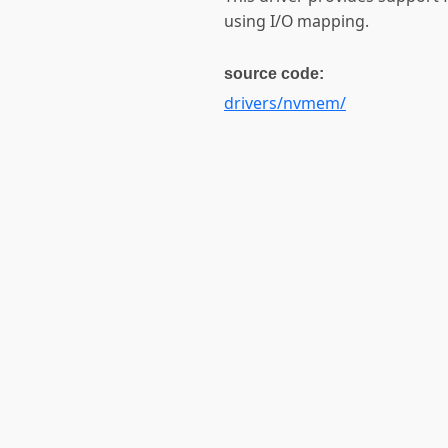
using I/O mapping.
source code:
drivers/nvmem/