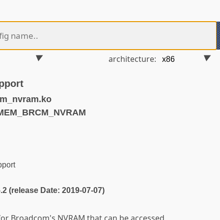
architecture:
pport
m_nvram.ko
NVMEM_BRCM_NVRAM
port
5.2 (release Date: 2019-07-07)
 for Broadcom's NVRAM that can be accessed