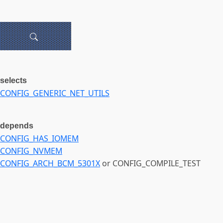
selects
CONFIG_GENERIC_NET_UTILS
depends
CONFIG_HAS_IOMEM
CONFIG_NVMEM
CONFIG_ARCH_BCM_5301X
or CONFIG_COMPILE_TEST