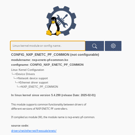
CONFIG_NXP_ENETC_PF_COMMON (not configurable)
modulename: nxp-enetc-pf-common.ko
configname: CONFIG_NXP_ENETC_PF_COMMON
Linux Kernel Configuration
└─>Device Drivers
└─>Network device support
└─>Ethernet driver support
└─>NXP_ENETC_PF_COMMON
In linux kernel since version 5.4.290 (release Date: 2025-02-01)
This module supports common functionality between drivers of
different versions of NXP ENETC PF controllers.
If compiled as module (M), the module name is nxp-enetc-pf-common.
source code:
drivers/net/ethernet/freescale/enetc/