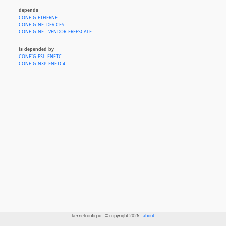
depends
CONFIG_ETHERNET
CONFIG_NETDEVICES
CONFIG_NET_VENDOR_FREESCALE
is depended by
CONFIG_FSL_ENETC
CONFIG_NXP_ENETC4
kernelconfig.io - © copyright 2026 -
about