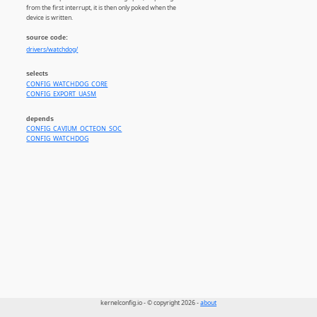
from the first interrupt, it is then only poked when the
device is written.
source code:
drivers/watchdog/
selects
CONFIG_WATCHDOG_CORE
CONFIG_EXPORT_UASM
depends
CONFIG_CAVIUM_OCTEON_SOC
CONFIG_WATCHDOG
kernelconfig.io - © copyright 2026 -
about