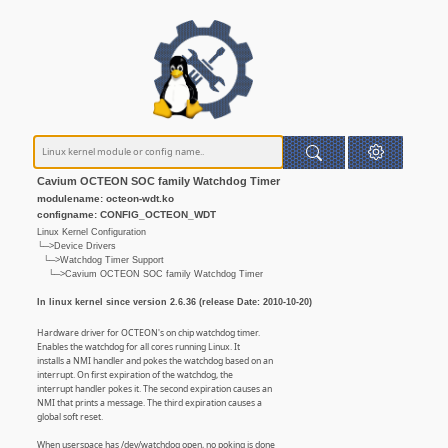
Cavium OCTEON SOC family Watchdog Timer
modulename: octeon-wdt.ko
configname: CONFIG_OCTEON_WDT
Linux Kernel Configuration
└─>Device Drivers
└─>Watchdog Timer Support
└─>Cavium OCTEON SOC family Watchdog Timer
In linux kernel since version 2.6.36 (release Date: 2010-10-20)
Hardware driver for OCTEON's on chip watchdog timer.
Enables the watchdog for all cores running Linux. It
installs a NMI handler and pokes the watchdog based on an
interrupt. On first expiration of the watchdog, the
interrupt handler pokes it. The second expiration causes an
NMI that prints a message. The third expiration causes a
global soft reset.
When userspace has /dev/watchdog open, no poking is done