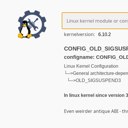
kernelversion:
CONFIG_OLD_SIGSUSPEN
configname: CONFIG_O
Linux Kernel Configuration
└─>General architecture-depen
└─>OLD_SIGSUSPEND3
In linux kernel since version 
Even weirder antique ABI - t