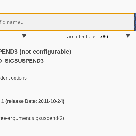
architecture:
D3 (not configurable)
LD_SIGSUSPEND3
dent options
3.1 (release Date: 2011-10-24)
hree-argument sigsuspend(2)