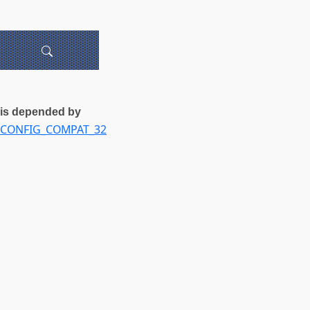
is depended by
CONFIG_COMPAT_32