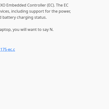
 XO Embedded Controller (EC). The EC
vices, including support for the power,
 battery charging status.
ptop, you will want to say N.
o175-ec.c