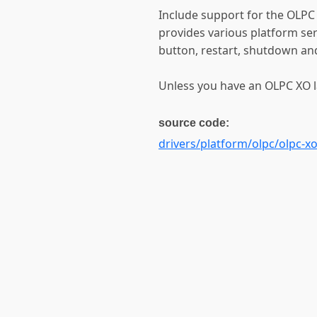
Include support for the OLPC
provides various platform ser
button, restart, shutdown and
Unless you have an OLPC XO la
source code:
drivers/platform/olpc/olpc-x