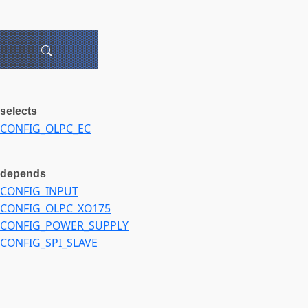
selects
CONFIG_OLPC_EC
depends
CONFIG_INPUT
CONFIG_OLPC_XO175
CONFIG_POWER_SUPPLY
CONFIG_SPI_SLAVE