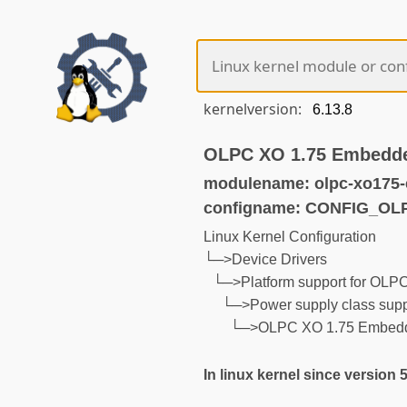
kernelversion:
OLPC XO 1.75 Embedde
modulename: olpc-xo175-
configname: CONFIG_O
Linux Kernel Configuration
└─>Device Drivers
└─>Platform support for OLP
└─>Power supply class supp
└─>OLPC XO 1.75 Embedde
In linux kernel since version 