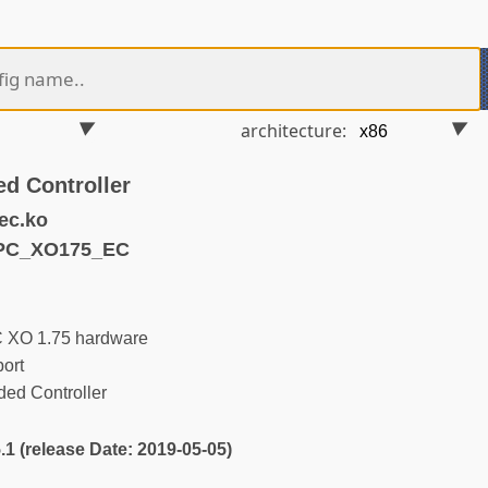
architecture:
d Controller
ec.ko
LPC_XO175_EC
C XO 1.75 hardware
ort
d Controller
5.1 (release Date: 2019-05-05)