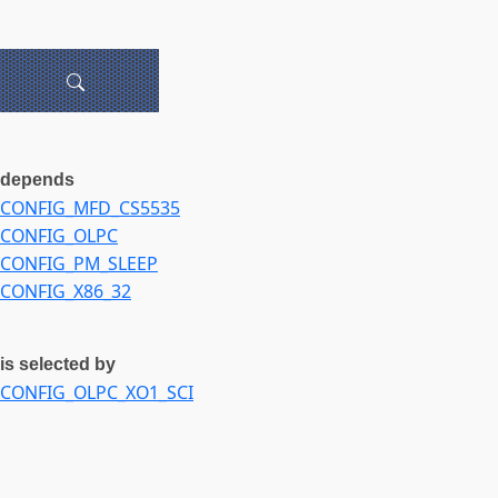
depends
CONFIG_MFD_CS5535
CONFIG_OLPC
CONFIG_PM_SLEEP
CONFIG_X86_32
is selected by
CONFIG_OLPC_XO1_SCI