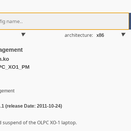
architecture:
agement
m.ko
LPC_XO1_PM
gement
3.1 (release Date: 2011-10-24)
 suspend of the OLPC XO-1 laptop.