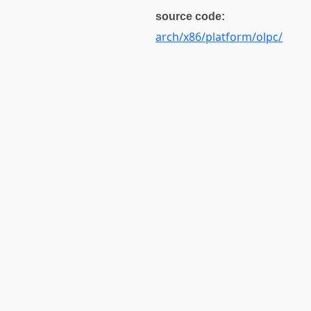
source code:
arch/x86/platform/olpc/