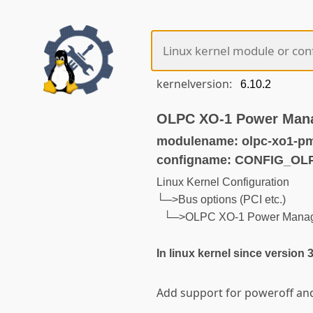
kernelversion:
OLPC XO-1 Power Man
modulename: olpc-xo1-p
configname: CONFIG_O
Linux Kernel Configuration
└─>Bus options (PCI etc.)
└─>OLPC XO-1 Power Mana
In linux kernel since version 
Add support for poweroff and