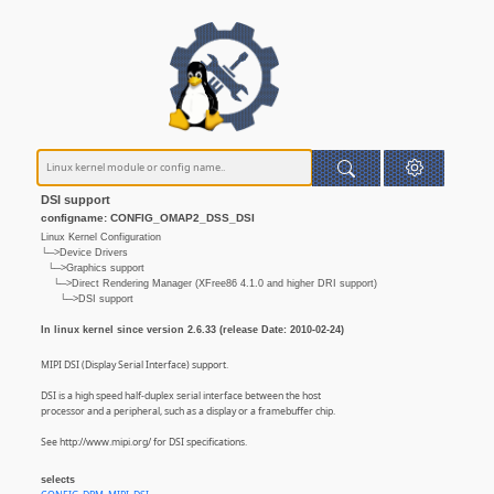
DSI support
configname: CONFIG_OMAP2_DSS_DSI
Linux Kernel Configuration
└─>Device Drivers
└─>Graphics support
└─>Direct Rendering Manager (XFree86 4.1.0 and higher DRI support)
└─>DSI support
In linux kernel since version 2.6.33 (release Date: 2010-02-24)
MIPI DSI (Display Serial Interface) support.
DSI is a high speed half-duplex serial interface between the host
processor and a peripheral, such as a display or a framebuffer chip.
See http://www.mipi.org/ for DSI specifications.
selects