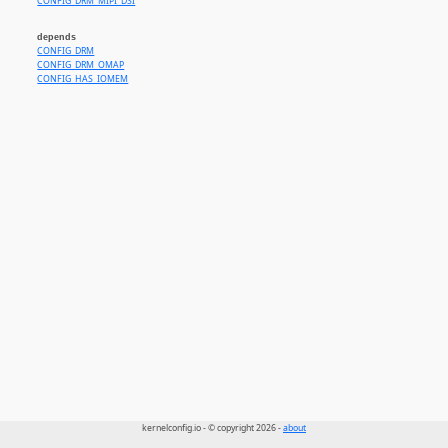
CONFIG_DRM_MIPI_DSI
depends
CONFIG_DRM
CONFIG_DRM_OMAP
CONFIG_HAS_IOMEM
kernelconfig.io - © copyright 2026 -
about