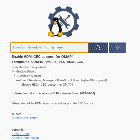
Enable HDMI CEC support for OMAP4
configname: CONFIG_OMAP4_DSS_HDMI_CEC
Linux Kernel Configuration
└─>Device Drivers
└─>Graphics support
└─>Direct Rendering Manager (XFree86 4.1.0 and higher DRI support)
└─>Enable HDMI CEC support for OMAP4
In linux kernel since version 3.10 (release Date: 2013-06-30)
When selected the HDMI transmitter will support the CEC feature.
selects
CONFIG_CEC_CORE
depends
CONFIG_DRM
CONFIG_DRM_OMAP