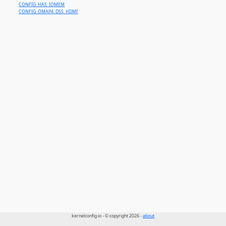
CONFIG_HAS_IOMEM
CONFIG_OMAP4_DSS_HDMI
kernelconfig.io - © copyright 2026 -
about