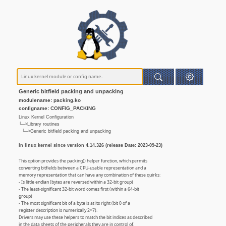
Generic bitfield packing and unpacking
modulename: packing.ko
configname: CONFIG_PACKING
Linux Kernel Configuration
└─>Library routines
└─>Generic bitfield packing and unpacking
In linux kernel since version 4.14.326 (release Date: 2023-09-23)
This option provides the packing() helper function, which permits
converting bitfields between a CPU-usable representation and a
memory representation that can have any combination of these quirks:
- Is little endian (bytes are reversed within a 32-bit group)
- The least-significant 32-bit word comes first (within a 64-bit
group)
- The most significant bit of a byte is at its right (bit 0 of a
register description is numerically 2^7).
Drivers may use these helpers to match the bit indices as described
in the data sheets of the peripherals they are in control of.