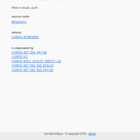
When in doubt, say N.
source code:
lib/packing.c
selects
CONFIG_BITREVERSE
is depended by
CONFIG_NET_DSA_SJA1105
CONFIG_ICE
CONFIG_MSCC_OCELOT_SWITCH_LIB
CONFIG_NET_DSA_TAG_OCELOT
CONFIG_NET_DSA_TAG_SJA1105
kernelconfig.io - © copyright 2026 -
about