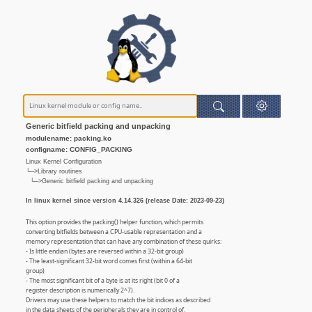
Generic bitfield packing and unpacking
modulename: packing.ko
configname: CONFIG_PACKING
Linux Kernel Configuration
└─>Library routines
└─>Generic bitfield packing and unpacking
In linux kernel since version 4.14.326 (release Date: 2023-09-23)
This option provides the packing() helper function, which permits
converting bitfields between a CPU-usable representation and a
memory representation that can have any combination of these quirks:
- Is little endian (bytes are reversed within a 32-bit group)
- The least-significant 32-bit word comes first (within a 64-bit
group)
- The most significant bit of a byte is at its right (bit 0 of a
register description is numerically 2^7).
Drivers may use these helpers to match the bit indices as described
in the data sheets of the peripherals they are in control of.