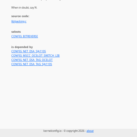
When in doubt, say N.
source code:
lib/packing.c
selects
CONFIG_BITREVERSE
is depended by
CONFIG_NET_DSA_SJA1105
CONFIG_MSCC_OCELOT_SWITCH_LIB
CONFIG_NET_DSA_TAG_OCELOT
CONFIG_NET_DSA_TAG_SJA1105
kernelconfig.io - © copyright 2026 -
about