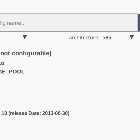
architecture:
t configurable)
ko
AGE_POOL
3.10 (release Date: 2013-06-30)