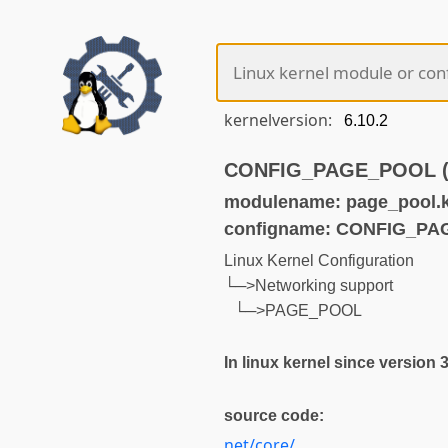
kernelversion:
CONFIG_PAGE_POOL (no
modulename: page_pool.
configname: CONFIG_P
Linux Kernel Configuration
└─>Networking support
└─>PAGE_POOL
In linux kernel since version 
source code:
net/core/