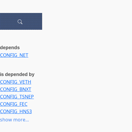
depends
CONFIG_NET
is depended by
CONFIG_VETH
CONFIG_BNXT
CONFIG_TSNEP
CONFIG_FEC
CONFIG_HNS3
CONFIG_LIBETH
show more...
CONFIG_IDPF