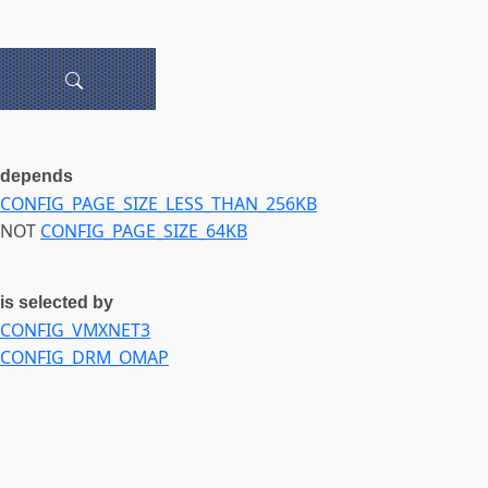
depends
CONFIG_PAGE_SIZE_LESS_THAN_256KB
NOT
CONFIG_PAGE_SIZE_64KB
is selected by
CONFIG_VMXNET3
CONFIG_DRM_OMAP