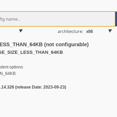
architecture:
SS_THAN_64KB (not configurable)
AGE_SIZE_LESS_THAN_64KB
dent options
N_64KB
4.14.326 (release Date: 2023-09-23)