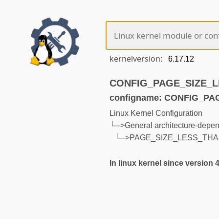
kernelversion:
CONFIG_PAGE_SIZE_LE
configname: CONFIG_P
Linux Kernel Configuration
└─>General architecture-depen
└─>PAGE_SIZE_LESS_THA
In linux kernel since version 