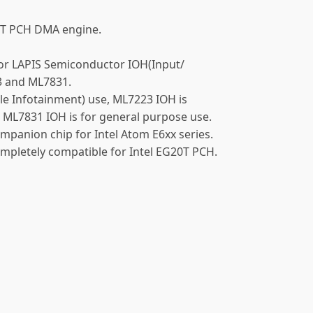
20T PCH DMA engine.
 for LAPIS Semiconductor IOH(Input/
3 and ML7831.
cle Infotainment) use, ML7223 IOH is
ML7831 IOH is for general purpose use.
panion chip for Intel Atom E6xx series.
pletely compatible for Intel EG20T PCH.