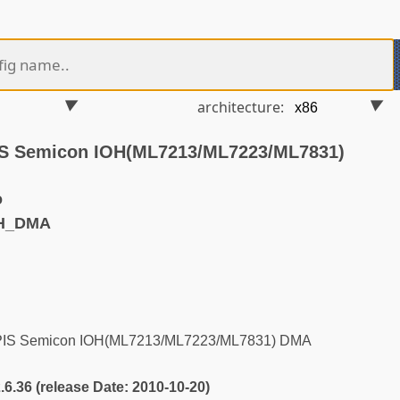
architecture:
PIS Semicon IOH(ML7213/ML7223/ML7831)
o
CH_DMA
APIS Semicon IOH(ML7213/ML7223/ML7831) DMA
2.6.36 (release Date: 2010-10-20)