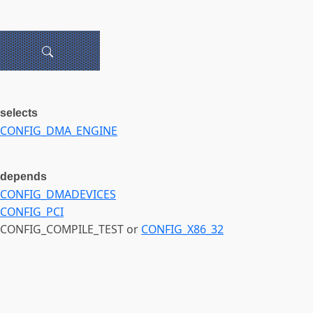
selects
CONFIG_DMA_ENGINE
depends
CONFIG_DMADEVICES
CONFIG_PCI
CONFIG_COMPILE_TEST or
CONFIG_X86_32