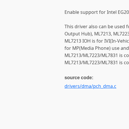
Enable support for Intel EG
This driver also can be used
Output Hub), ML7213, ML722
ML7213 IOH is for IVI(In-Vehi
for MP(Media Phone) use and 
ML7213/ML7223/ML7831 is com
ML7213/ML7223/ML7831 is com
source code:
drivers/dma/pch_dma.c