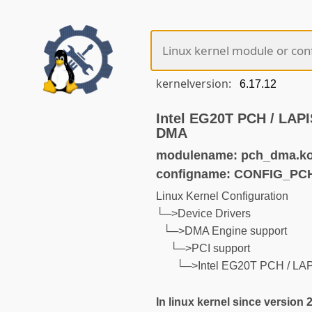
kernelversion:
Intel EG20T PCH / LA
DMA
modulename: pch_dma.k
configname: CONFIG_P
Linux Kernel Configuration
└─>Device Drivers
└─>DMA Engine support
└─>PCI support
└─>Intel EG20T PCH / L
In linux kernel since version 