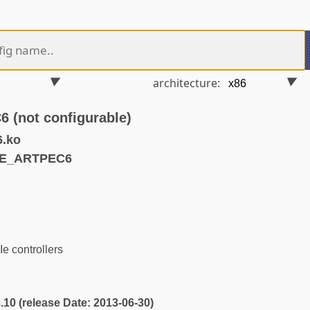
architecture:
(not configurable)
6.ko
IE_ARTPEC6
 controllers
3.10 (release Date: 2013-06-30)