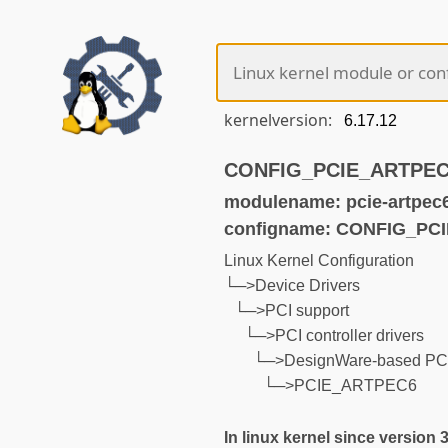
kernelversion:
CONFIG_PCIE_ARTPEC6 
modulename: pcie-artpec
configname: CONFIG_PC
Linux Kernel Configuration
└─>Device Drivers
└─>PCI support
└─>PCI controller drivers
└─>DesignWare-based PCIe
└─>PCIE_ARTPEC6
In linux kernel since version 