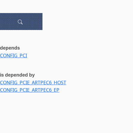
depends
CONFIG_PCI
is depended by
CONFIG_PCIE_ARTPEC6_HOST
CONFIG_PCIE_ARTPEC6_EP