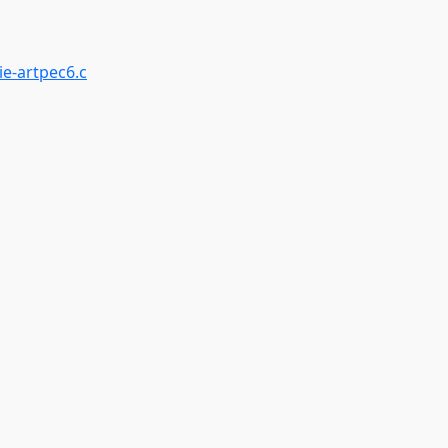
ie-artpec6.c