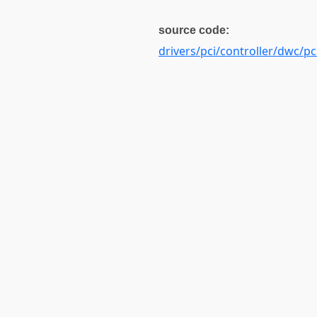
source code:
drivers/pci/controller/dwc/pc