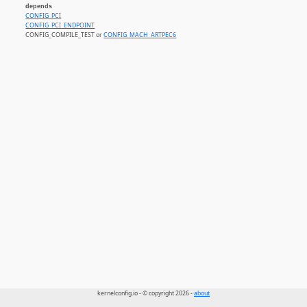
depends
CONFIG_PCI
CONFIG_PCI_ENDPOINT
CONFIG_COMPILE_TEST or
CONFIG_MACH_ARTPEC6
kernelconfig.io - © copyright 2026 -
about