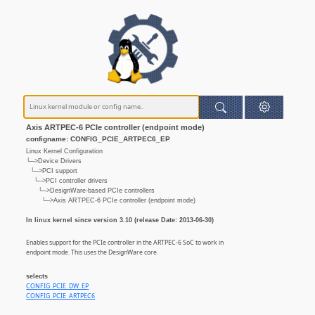
Axis ARTPEC-6 PCIe controller (endpoint mode)
configname: CONFIG_PCIE_ARTPEC6_EP
Linux Kernel Configuration
└─>Device Drivers
└─>PCI support
└─>PCI controller drivers
└─>DesignWare-based PCIe controllers
└─>Axis ARTPEC-6 PCIe controller (endpoint mode)
In linux kernel since version 3.10 (release Date: 2013-06-30)
Enables support for the PCIe controller in the ARTPEC-6 SoC to work in
endpoint mode. This uses the DesignWare core.
selects
CONFIG_PCIE_DW_EP
CONFIG_PCIE_ARTPEC6