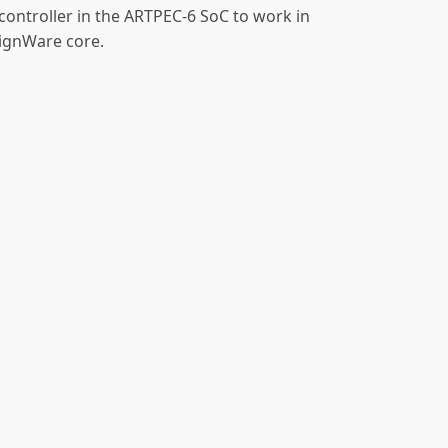
controller in the ARTPEC-6 SoC to work in
ignWare core.