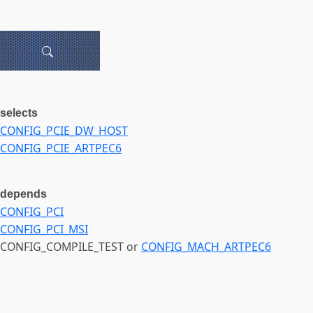
selects
CONFIG_PCIE_DW_HOST
CONFIG_PCIE_ARTPEC6
depends
CONFIG_PCI
CONFIG_PCI_MSI
CONFIG_COMPILE_TEST or
CONFIG_MACH_ARTPEC6