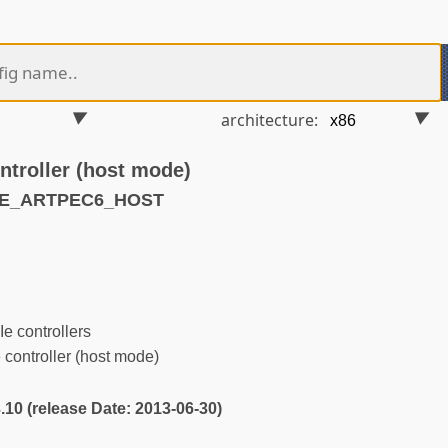
architecture:
troller (host mode)
CIE_ARTPEC6_HOST
 controllers
ontroller (host mode)
3.10 (release Date: 2013-06-30)