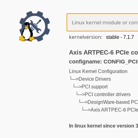
kernelversion:
Axis ARTPEC-6 PCIe con
configname: CONFIG_P
Linux Kernel Configuration
└─>Device Drivers
└─>PCI support
└─>PCI controller drivers
└─>DesignWare-based PCIe
└─>Axis ARTPEC-6 PCIe c
In linux kernel since version 