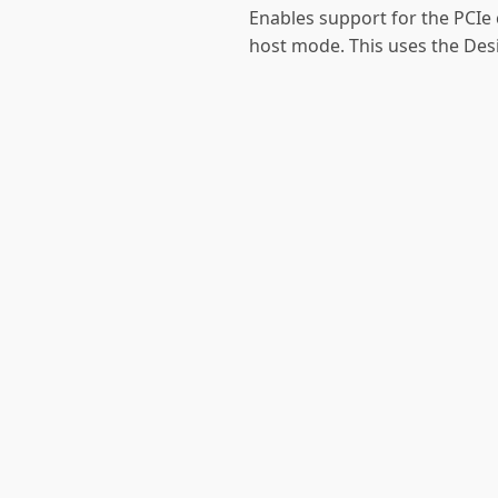
Enables support for the PCIe 
host mode. This uses the Des