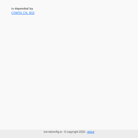
is depended by
CONFIG_CXL_BUS
kernelconfig.io - © copyright 2026 -
about