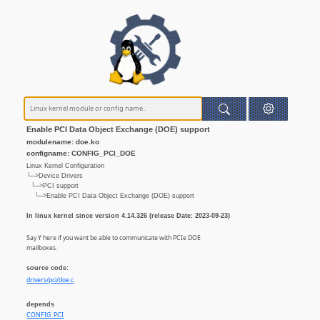
Enable PCI Data Object Exchange (DOE) support
modulename: doe.ko
configname: CONFIG_PCI_DOE
Linux Kernel Configuration
└─>Device Drivers
└─>PCI support
└─>Enable PCI Data Object Exchange (DOE) support
In linux kernel since version 4.14.326 (release Date: 2023-09-23)
Say Y here if you want be able to communicate with PCIe DOE
mailboxes.
source code:
drivers/pci/doe.c
depends
CONFIG_PCI