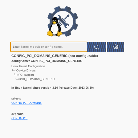
CONFIG_PCI_DOMAINS_GENERIC (not configurable)
configname: CONFIG_PCI_DOMAINS_GENERIC
Linux Kernel Configuration
└─>Device Drivers
└─>PCI support
└─>PCI_DOMAINS_GENERIC
In linux kernel since version 3.10 (release Date: 2013-06-30)
selects
CONFIG_PCI_DOMAINS
depends
CONFIG_PCI