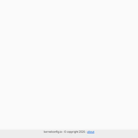
kernelconfig.io - © copyright 2026 -
about