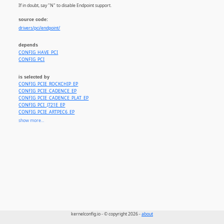
If in doubt, say "N" to disable Endpoint support.
source code:
drivers/pci/endpoint/
depends
CONFIG_HAVE_PCI
CONFIG_PCI
is selected by
CONFIG_PCIE_ROCKCHIP_EP
CONFIG_PCIE_CADENCE_EP
CONFIG_PCIE_CADENCE_PLAT_EP
CONFIG_PCI_J721E_EP
CONFIG_PCIE_ARTPEC6_EP
CONFIG_PCI_IMX6_EP
show more...
CONFIG_PCI_LAYERSCAPE_EP
CONFIG_PCIE_KEEMBAY_EP
CONFIG_PCIE_TEGRA194_EP
CONFIG_PCIE_DW_PLAT_EP
CONFIG_PCIE_QCOM_EP
CONFIG_PCIE_RCAR_GEN4_EP
CONFIG_PCIE_ROCKCHIP_DW_EP
CONFIG_PCIE_UNIPHIER_EP
CONFIG_PCI_DRA7XX_EP
CONFIG_PCI_KEYSTONE_EP
CONFIG_PCI_ENDPOINT_CONFIGFS
CONFIG_PCI_EPF_TEST
CONFIG_PCI_EPF_NTB
kernelconfig.io - © copyright 2026 -
about
CONFIG_PCI_EPF_VNTB