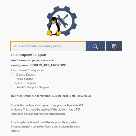
PCI Endpoint Support
modulename: pci-epc-core.ko
configname: CONFIG_PCI_ENDPOINT
Linux Kernel Configuration
└─>Device Drivers
└─>PCI support
└─>PCI Endpoint
└─>PCI Endpoint Support
In linux kernel since version 3.10 (release Date: 2013-06-30)
Enable this configuration option to support configurable PCI
endpoint. This should be enabled if the platform has a PCI
controller that can operate in endpoint mode.
Enabling this option will build the endpoint library, which
includes endpoint controller library and endpoint function
library.