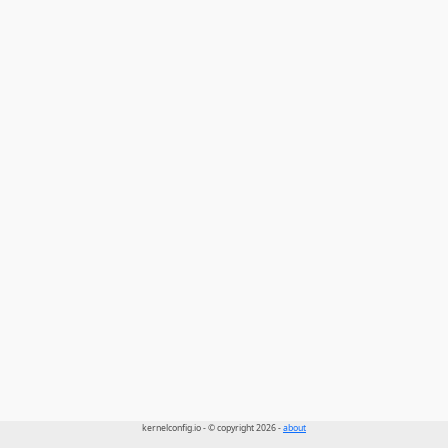
kernelconfig.io - © copyright 2026 -
about