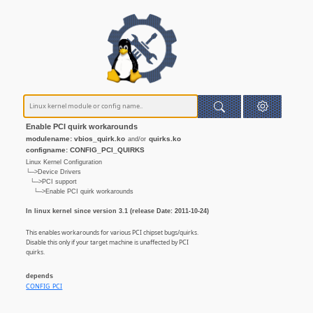
Enable PCI quirk workarounds
modulename: vbios_quirk.ko
quirks.ko
and/or
configname: CONFIG_PCI_QUIRKS
Linux Kernel Configuration
└─>Device Drivers
└─>PCI support
└─>Enable PCI quirk workarounds
In linux kernel since version 3.1 (release Date: 2011-10-24)
This enables workarounds for various PCI chipset bugs/quirks.
Disable this only if your target machine is unaffected by PCI
quirks.
depends
CONFIG_PCI