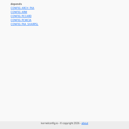
depends
CONFIG_ARCH_PXA
CONFIG_ARM
CONFIG_PCCARD
CONFIG_PCMCIA
CONFIG_PXA_SHARPSL
kernelconfig.io - © copyright 2026 -
about