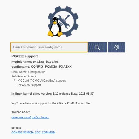
PXA2xx support
modulename: pxa2xx_base.ko
configname: CONFIG_PCMCIA_PXA2XX
Linux Kernel Configuration
└─>Device Drivers
└─>PCCard (PCMCIA/CardBus) support
└─>PXA2xx support
In linux kernel since version 3.10 (release Date: 2013-06-30)
Say Y here to include support for the PXA2xx PCMCIA controller
source code:
drivers/pcmcia/pxa2xx_base.c
selects
CONFIG_PCMCIA_SOC_COMMON