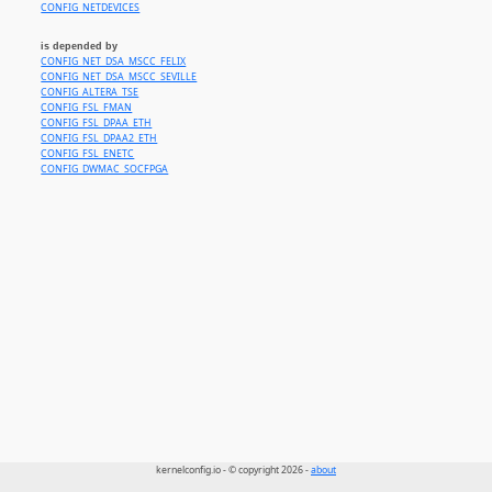
CONFIG_NETDEVICES
is depended by
CONFIG_NET_DSA_MSCC_FELIX
CONFIG_NET_DSA_MSCC_SEVILLE
CONFIG_ALTERA_TSE
CONFIG_FSL_FMAN
CONFIG_FSL_DPAA_ETH
CONFIG_FSL_DPAA2_ETH
CONFIG_FSL_ENETC
CONFIG_DWMAC_SOCFPGA
kernelconfig.io - © copyright 2026 -
about