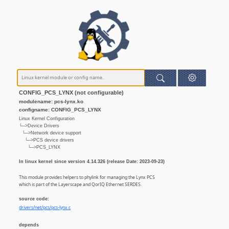
CONFIG_PCS_LYNX (not configurable)
modulename: pcs-lynx.ko
configname: CONFIG_PCS_LYNX
Linux Kernel Configuration
└─>Device Drivers
└─>Network device support
└─>PCS device drivers
└─>PCS_LYNX
In linux kernel since version 4.14.326 (release Date: 2023-09-23)
This module provides helpers to phylink for managing the Lynx PCS
which is part of the Layerscape and QorIQ Ethernet SERDES.
source code:
drivers/net/pcs/pcs-lynx.c
depends