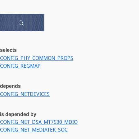
selects
CONFIG_PHY_COMMON_PROPS
CONFIG_REGMAP
depends
CONFIG_NETDEVICES
is depended by
CONFIG_NET_DSA_MT7530_MDIO
CONFIG_NET_MEDIATEK_SOC