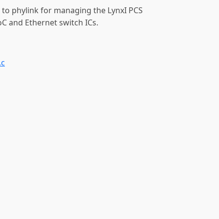
 to phylink for managing the LynxI PCS
oC and Ethernet switch ICs.
.c