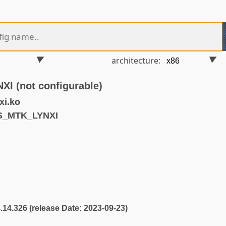
architecture:
 (not configurable)
xi.ko
S_MTK_LYNXI
4.14.326 (release Date: 2023-09-23)