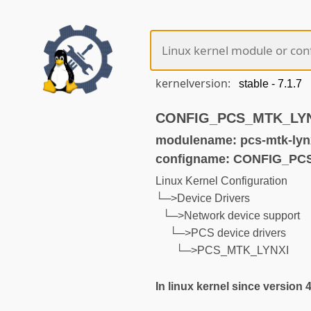
kernelversion:
CONFIG_PCS_MTK_LYNXI
modulename: pcs-mtk-lyn
configname: CONFIG_PC
Linux Kernel Configuration
└─>Device Drivers
└─>Network device support
└─>PCS device drivers
└─>PCS_MTK_LYNXI
In linux kernel since version 