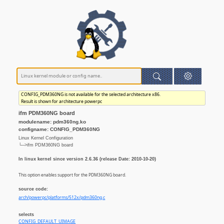
CONFIG_PDM360NG is not available for the selected architecture x86.
Result is shown for architecture powerpc
ifm PDM360NG board
modulename: pdm360ng.ko
configname: CONFIG_PDM360NG
Linux Kernel Configuration
└─>ifm PDM360NG board
In linux kernel since version 2.6.36 (release Date: 2010-10-20)
This option enables support for the PDM360NG board.
source code:
arch/powerpc/platforms/512x/pdm360ng.c
selects
CONFIG_DEFAULT_UIMAGE