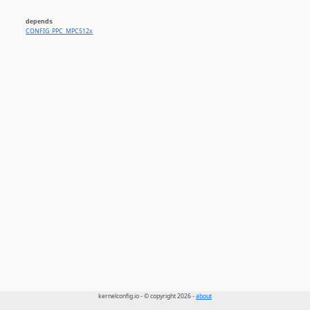
depends
CONFIG_PPC_MPC512x
kernelconfig.io - © copyright 2026 -
about