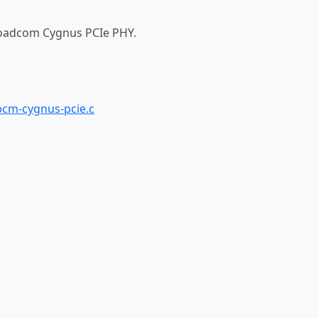
roadcom Cygnus PCIe PHY.
bcm-cygnus-pcie.c