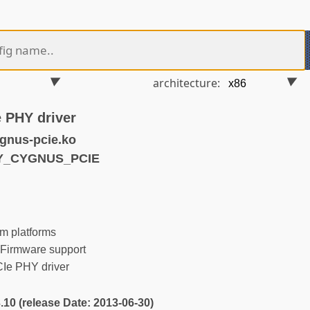
architecture:
 PHY driver
gnus-pcie.ko
HY_CYGNUS_PCIE
m platforms
Firmware support
e PHY driver
3.10 (release Date: 2013-06-30)