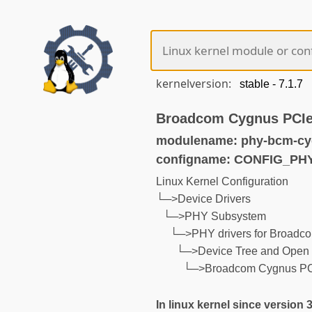
kernelversion:
Broadcom Cygnus PCIe
modulename: phy-bcm-cy
configname: CONFIG_P
Linux Kernel Configuration
└─>Device Drivers
└─>PHY Subsystem
└─>PHY drivers for Broadco
└─>Device Tree and Open 
└─>Broadcom Cygnus PCI
In linux kernel since version 