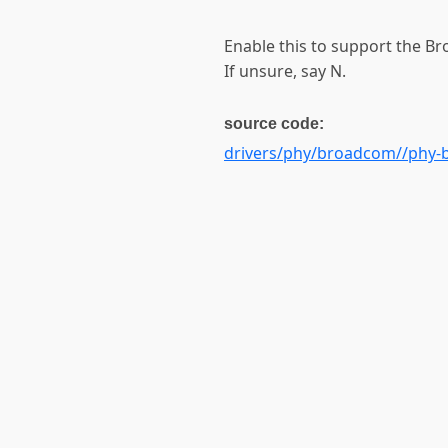
Enable this to support the B
If unsure, say N.
source code:
drivers/phy/broadcom//phy-