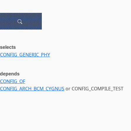
selects
CONFIG_GENERIC_PHY
depends
CONFIG_OF
CONFIG_ARCH_BCM_CYGNUS
or CONFIG_COMPILE_TEST