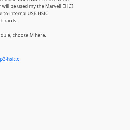
 will be used my the Marvell EHCI
ace to internal USB HSIC
boards.
odule, choose M here.
p3-hsic.c