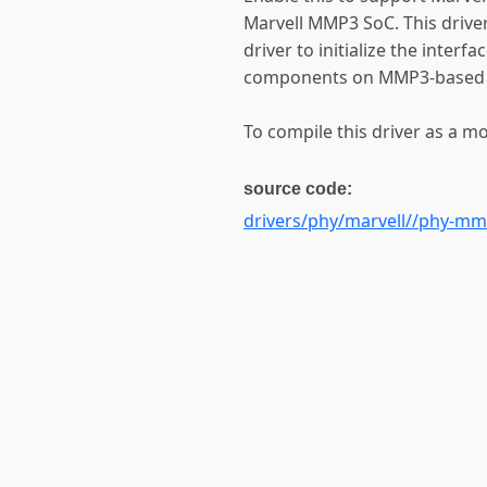
Marvell MMP3 SoC. This driver
driver to initialize the interf
components on MMP3-based 
To compile this driver as a m
source code:
drivers/phy/marvell//phy-mm