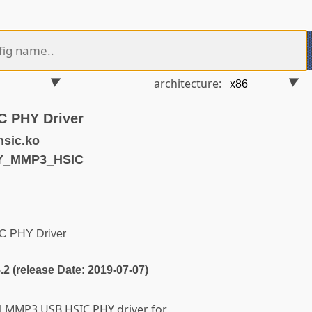
architecture:
C PHY Driver
sic.ko
HY_MMP3_HSIC
C PHY Driver
5.2 (release Date: 2019-07-07)
ll MMP3 USB HSIC PHY driver for