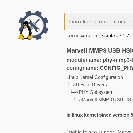
kernelversion:
Marvell MMP3 USB HSI
modulename: phy-mmp3-h
configname: CONFIG_P
Linux Kernel Configuration
└─>Device Drivers
└─>PHY Subsystem
└─>Marvell MMP3 USB HSI
In linux kernel since version 
Enable this to support Marve