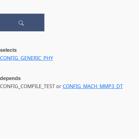
selects
CONFIG_GENERIC_PHY
depends
CONFIG_COMPILE_TEST or
CONFIG_MACH_MMP3_DT