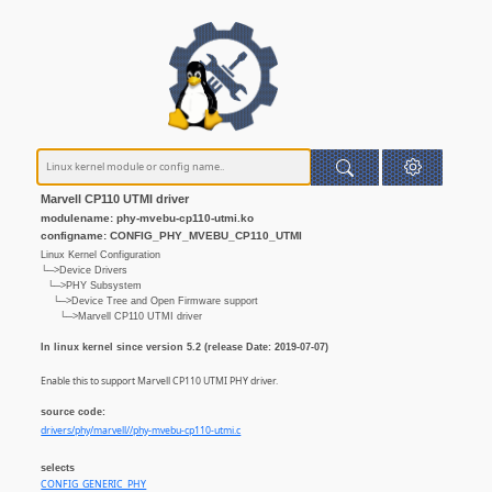
Marvell CP110 UTMI driver
modulename: phy-mvebu-cp110-utmi.ko
configname: CONFIG_PHY_MVEBU_CP110_UTMI
Linux Kernel Configuration
└─>Device Drivers
└─>PHY Subsystem
└─>Device Tree and Open Firmware support
└─>Marvell CP110 UTMI driver
In linux kernel since version 5.2 (release Date: 2019-07-07)
Enable this to support Marvell CP110 UTMI PHY driver.
source code:
drivers/phy/marvell//phy-mvebu-cp110-utmi.c
selects
CONFIG_GENERIC_PHY