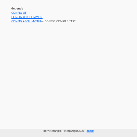
depends
CONFIG_OF
CONFIG_USB_COMMON
CONFIG_ARCH_MVEBU
or CONFIG_COMPILE_TEST
kernelconfig.io - © copyright 2026 -
about