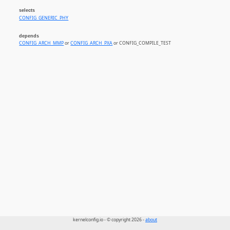
selects
CONFIG_GENERIC_PHY
depends
CONFIG_ARCH_MMP
or
CONFIG_ARCH_PXA
or CONFIG_COMPILE_TEST
kernelconfig.io - © copyright 2026 -
about