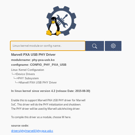
Marvell PXA USB PHY Driver
modulename: phy-pxa-usb.ko
configname: CONFIG_PHY_PXA_USB
Linux Kernel Configuration
└─>Device Drivers
└─>PHY Subsystem
└─>Marvell PXA USB PHY Driver
In linux kernel since version 4.2 (release Date: 2015-08-30)
Enable this to support Marvell PXA USB PHY driver for Marvell
SoC. This driver will do the PHY initialization and shutdown.
The PHY driver will be used by Marvell udc/ehci/otg driver.
To compile this driver as a module, choose M here.
source code:
drivers/phy/marvell//phy-pxa-usb.c