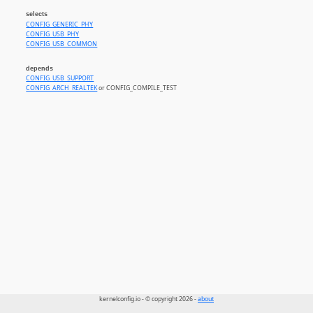
selects
CONFIG_GENERIC_PHY
CONFIG_USB_PHY
CONFIG_USB_COMMON
depends
CONFIG_USB_SUPPORT
CONFIG_ARCH_REALTEK
or CONFIG_COMPILE_TEST
kernelconfig.io - © copyright 2026 -
about