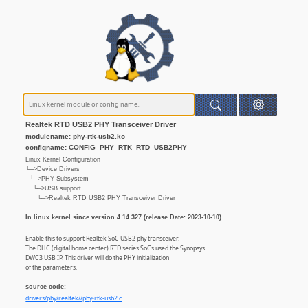
Realtek RTD USB2 PHY Transceiver Driver
modulename: phy-rtk-usb2.ko
configname: CONFIG_PHY_RTK_RTD_USB2PHY
Linux Kernel Configuration
└─>Device Drivers
└─>PHY Subsystem
└─>USB support
└─>Realtek RTD USB2 PHY Transceiver Driver
In linux kernel since version 4.14.327 (release Date: 2023-10-10)
Enable this to support Realtek SoC USB2 phy transceiver.
The DHC (digital home center) RTD series SoCs used the Synopsys
DWC3 USB IP. This driver will do the PHY initialization
of the parameters.
source code:
drivers/phy/realtek//phy-rtk-usb2.c