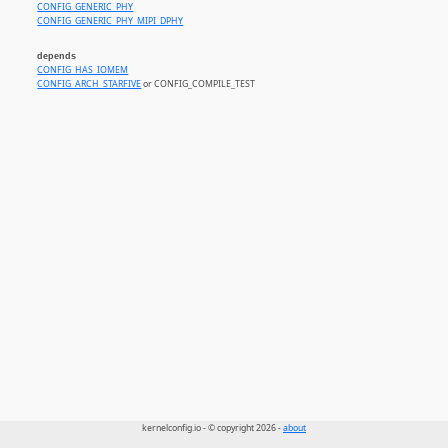
CONFIG_GENERIC_PHY
CONFIG_GENERIC_PHY_MIPI_DPHY
depends
CONFIG_HAS_IOMEM
CONFIG_ARCH_STARFIVE
or CONFIG_COMPILE_TEST
kernelconfig.io - © copyright 2026 -
about