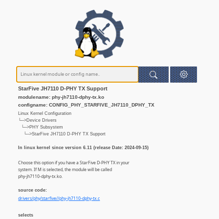
StarFive JH7110 D-PHY TX Support
modulename: phy-jh7110-dphy-tx.ko
configname: CONFIG_PHY_STARFIVE_JH7110_DPHY_TX
Linux Kernel Configuration
└─>Device Drivers
└─>PHY Subsystem
└─>StarFive JH7110 D-PHY TX Support
In linux kernel since version 6.11 (release Date: 2024-09-15)
Choose this option if you have a StarFive D-PHY TX in your
system. If M is selected, the module will be called
phy-jh7110-dphy-tx.ko.
source code:
drivers/phy/starfive//phy-jh7110-dphy-tx.c
selects