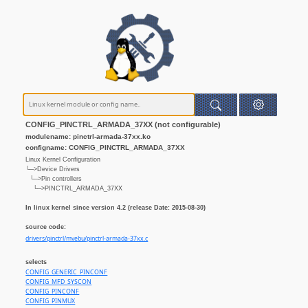
CONFIG_PINCTRL_ARMADA_37XX (not configurable)
modulename: pinctrl-armada-37xx.ko
configname: CONFIG_PINCTRL_ARMADA_37XX
Linux Kernel Configuration
└─>Device Drivers
└─>Pin controllers
└─>PINCTRL_ARMADA_37XX
In linux kernel since version 4.2 (release Date: 2015-08-30)
source code:
drivers/pinctrl/mvebu/pinctrl-armada-37xx.c
selects
CONFIG_GENERIC_PINCONF
CONFIG_MFD_SYSCON
CONFIG_PINCONF
CONFIG_PINMUX