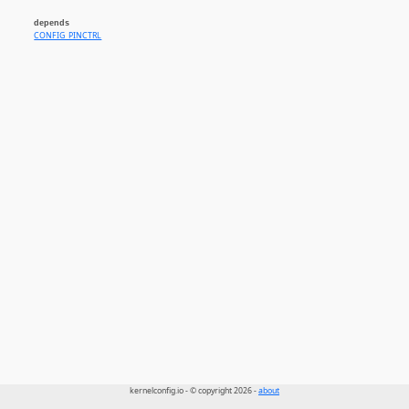
depends
CONFIG_PINCTRL
kernelconfig.io - © copyright 2026 -
about