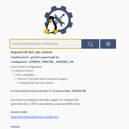
Aspeed G6 SoC pin control
modulename: pinctrl-aspeed-g6.ko
configname: CONFIG_PINCTRL_ASPEED_G6
Linux Kernel Configuration
└─>Device Drivers
└─>Pin controllers
└─>Device Tree and Open Firmware support
└─>Aspeed G6 SoC pin control
In linux kernel since version 5.1 (release Date: 2019-05-05)
Say Y here to enable pin controller support for Aspeed's 6th
generation SoCs. GPIO is provided by a separate GPIO driver.
source code:
drivers/pinctrl/aspeed/pinctrl-aspeed-g6.c
selects