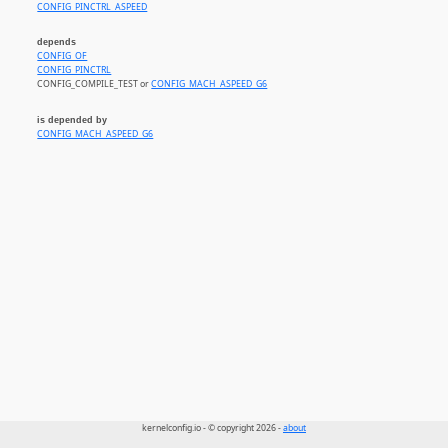
CONFIG_PINCTRL_ASPEED
depends
CONFIG_OF
CONFIG_PINCTRL
CONFIG_COMPILE_TEST or
CONFIG_MACH_ASPEED_G6
is depended by
CONFIG_MACH_ASPEED_G6
kernelconfig.io - © copyright 2026 -
about