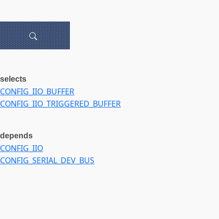
selects
CONFIG_IIO_BUFFER
CONFIG_IIO_TRIGGERED_BUFFER
depends
CONFIG_IIO
CONFIG_SERIAL_DEV_BUS