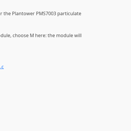
or the Plantower PMS7003 particulate
odule, choose M here: the module will
.c