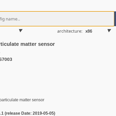
architecture:
iculate matter sensor
o
S7003
rticulate matter sensor
5.1 (release Date: 2019-05-05)