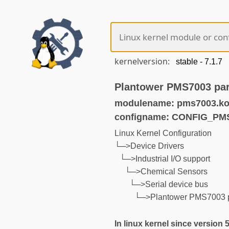
kernelversion:
Plantower PMS7003 part
modulename: pms7003.k
configname: CONFIG_PM
Linux Kernel Configuration
└─>Device Drivers
└─>Industrial I/O support
└─>Chemical Sensors
└─>Serial device bus
└─>Plantower PMS7003 pa
In linux kernel since version 