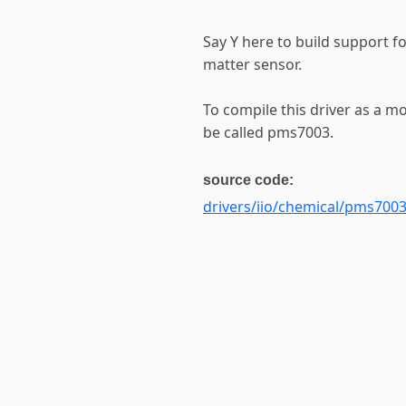
Say Y here to build support f
matter sensor.
To compile this driver as a m
be called pms7003.
source code:
drivers/iio/chemical/pms7003