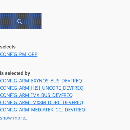
selects
CONFIG_PM_OPP
is selected by
CONFIG_ARM_EXYNOS_BUS_DEVFREQ
CONFIG_ARM_HISI_UNCORE_DEVFREQ
CONFIG_ARM_IMX_BUS_DEVFREQ
CONFIG_ARM_IMX8M_DDRC_DEVFREQ
CONFIG_ARM_MEDIATEK_CCI_DEVFREQ
CONFIG_ARM_RK3399_DMC_DEVFREQ
show more...
CONFIG_ARM_SUN8I_A33_MBUS_DEVFREQ