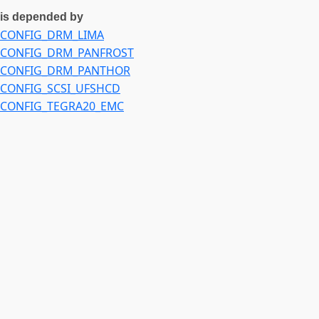
CONFIG_DEVFREQ_EVENT_EXYNOS_NOCP
is depended by
CONFIG_DEVFREQ_EVENT_EXYNOS_PPMU
CONFIG_DRM_LIMA
CONFIG_EXYNOS5422_DMC
CONFIG_DRM_PANFROST
CONFIG_DRM_PANTHOR
CONFIG_SCSI_UFSHCD
CONFIG_TEGRA20_EMC