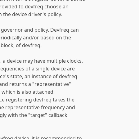
provided to devfreq choose an
the device driver's policy.
 governor and policy. Devfreq can
eriodically and/or based on the
r block, of devfreq.
 a device may have multiple clocks.
equencies of a single device are
ce's state, an instance of devfreq
 and returns a "representative"
, which is also attached
ice registering devfreq takes the
 the representative frequency and
ngly with the "target" callback
vfreq device, it is recommended to