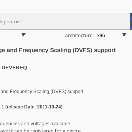
architecture:
ge and Frequency Scaling (DVFS) support
M_DEVFREQ
and Frequency Scaling (DVFS) support
3.1 (release Date: 2011-10-24)
equencies and voltages available.
ework can be registered for a device