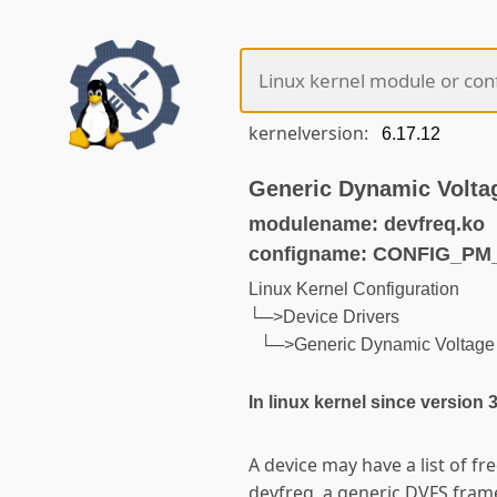
kernelversion:
Generic Dynamic Volta
modulename: devfreq.ko
configname: CONFIG_P
Linux Kernel Configuration
└─>Device Drivers
└─>Generic Dynamic Voltage 
In linux kernel since version 
A device may have a list of fr
devfreq, a generic DVFS fram