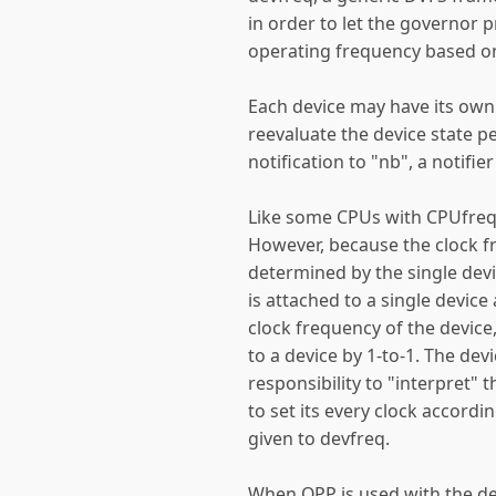
in order to let the governor 
operating frequency based on 
Each device may have its own
reevaluate the device state p
notification to "nb", a notifie
Like some CPUs with CPUfreq,
However, because the clock fr
determined by the single devi
is attached to a single device
clock frequency of the device
to a device by 1-to-1. The dev
responsibility to "interpret"
to set its every clock accordi
given to devfreq.
When OPP is used with the de