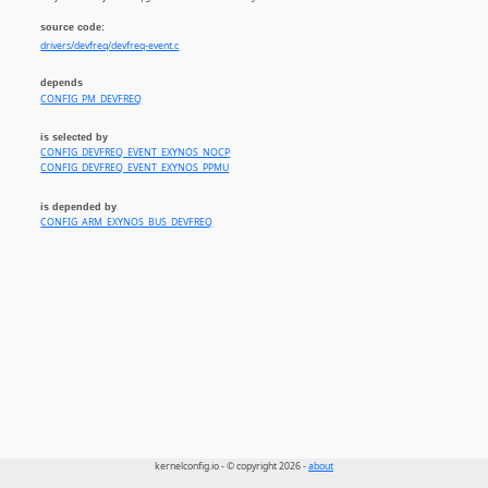
source code:
drivers/devfreq/devfreq-event.c
depends
CONFIG_PM_DEVFREQ
is selected by
CONFIG_DEVFREQ_EVENT_EXYNOS_NOCP
CONFIG_DEVFREQ_EVENT_EXYNOS_PPMU
is depended by
CONFIG_ARM_EXYNOS_BUS_DEVFREQ
kernelconfig.io - © copyright 2026 -
about