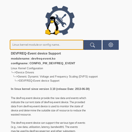
DEVFREQ-Event device Support
modulename: devfreq-event.ko
configname: CONFIG_PM_DEVFREQ_EVENT
Linux Kernel Configuration
└─>Device Drivers
└─>Generic Dynamic Voltage and Frequency Scaling (DVFS) support
└─>DEVFREQ-Event device Support
In linux kernel since version 3.10 (release Date: 2013-06-30)
The devfreq-event device provide the raw data and events which
indicate the current state of devfreq-event device. The provided
data from devfreq-event device is used to monitor the state of
device and determine the suitable size of resource to reduce the
wasted resource.
The devfreq-event device can support the various type of events
(e.g., raw data, utilization, latency, bandwidth). The events
may be used by devfreq governor and other subsystem.