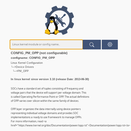
CONFIG_PM_OPP (not configurable)
configname: CONFIG_PM_OPP
Linux Kernel Configuration
└─>Device Drivers
└─>PM_OPP
In linux kernel since version 3.10 (release Date: 2013-06-30)
SOCs have a standard set of tuples consisting of frequency and
voltage pairs that the device will support per voltage domain. This
is called Operating Performance Point or OPP. The actual definitions
of OPP varies over silicon within the same family of devices.
OPP layer organizes the data internally using device pointers
representing individual voltage domains and provides SOC
implementations a ready to use framework to manage OPPs.
For more information, read <a
href="https://www.kernel.org/doc/Documentation/power/opp.rst">Documentation/power/opp.rst</a>