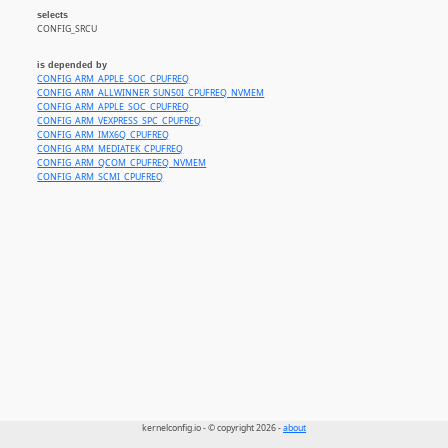
selects
CONFIG_SRCU
is depended by
CONFIG_ARM_APPLE_SOC_CPUFREQ
CONFIG_ARM_ALLWINNER_SUN50I_CPUFREQ_NVMEM
CONFIG_ARM_APPLE_SOC_CPUFREQ
CONFIG_ARM_VEXPRESS_SPC_CPUFREQ
CONFIG_ARM_IMX6Q_CPUFREQ
CONFIG_ARM_MEDIATEK_CPUFREQ
CONFIG_ARM_QCOM_CPUFREQ_NVMEM
CONFIG_ARM_SCMI_CPUFREQ
kernelconfig.io - © copyright 2026 -
about