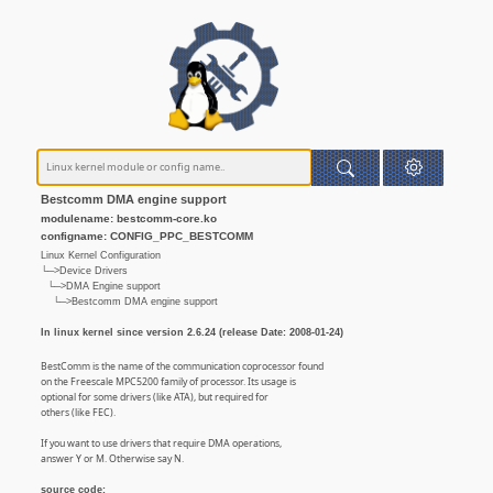
Bestcomm DMA engine support
modulename: bestcomm-core.ko
configname: CONFIG_PPC_BESTCOMM
Linux Kernel Configuration
└─>Device Drivers
└─>DMA Engine support
└─>Bestcomm DMA engine support
In linux kernel since version 2.6.24 (release Date: 2008-01-24)
BestComm is the name of the communication coprocessor found
on the Freescale MPC5200 family of processor. Its usage is
optional for some drivers (like ATA), but required for
others (like FEC).
If you want to use drivers that require DMA operations,
answer Y or M. Otherwise say N.
source code: