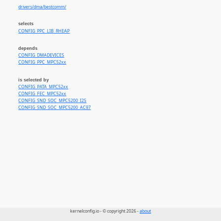
drivers/dma/bestcomm/
selects
CONFIG_PPC_LIB_RHEAP
depends
CONFIG_DMADEVICES
CONFIG_PPC_MPC52xx
is selected by
CONFIG_PATA_MPC52xx
CONFIG_FEC_MPC52xx
CONFIG_SND_SOC_MPC5200_I2S
CONFIG_SND_SOC_MPC5200_AC97
kernelconfig.io - © copyright 2026 -
about