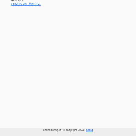
CONFIG_PPC_MPC52xx
kernelconfig.io - © copyright 2024 -
about