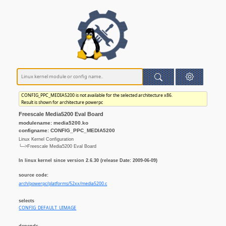
CONFIG_PPC_MEDIA5200 is not available for the selected architecture x86.
Result is shown for architecture powerpc
Freescale Media5200 Eval Board
modulename: media5200.ko
configname: CONFIG_PPC_MEDIA5200
Linux Kernel Configuration
└─>Freescale Media5200 Eval Board
In linux kernel since version 2.6.30 (release Date: 2009-06-09)
source code:
arch/powerpc/platforms/52xx/media5200.c
selects
CONFIG_DEFAULT_UIMAGE
depends