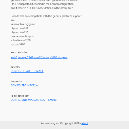
- PCI is supported if enabled in the kernel configuration
and if there is a PCI bus node defined in the device tree.
Boards that are compatible with this generic platform support
are:
intercontrol,digsy-mtc
phytec,pcm030
phytec,pcm032
promess,motionpro
schindler,cm5200
tqc,tqm5200
source code:
arch/powerpc/platforms/52xx/mpc5200_simple.c
selects
CONFIG_DEFAULT_UIMAGE
depends
CONFIG_PPC_MPC52xx
is selected by
CONFIG_SND_MPC52xx_SOC_PCM030
kernelconfig.io - © copyright 2026 -
about