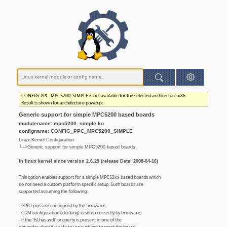
CONFIG_PPC_MPC5200_SIMPLE is not available for the selected architecture x86.
Result is shown for architecture powerpc
Generic support for simple MPC5200 based boards
modulename: mpc5200_simple.ko
configname: CONFIG_PPC_MPC5200_SIMPLE
Linux Kernel Configuration
└─>Generic support for simple MPC5200 based boards
In linux kernel since version 2.6.25 (release Date: 2008-04-16)
This option enables support for a simple MPC52xx based boards which
do not need a custom platform specific setup. Such boards are
supported assuming the following:
- GPIO pins are configured by the firmware,
- CDM configuration (clocking) is setup correctly by firmware,
- if the 'fsl,has-wdt' property is present in one of the
gpt nodes, then it is safe to use such gpt to reset the board,