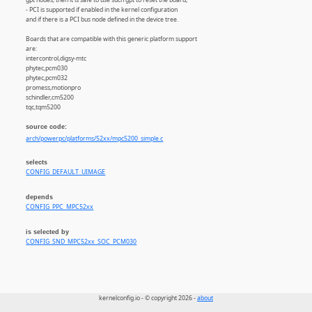
- PCI is supported if enabled in the kernel configuration
and if there is a PCI bus node defined in the device tree.
Boards that are compatible with this generic platform support
are:
intercontrol,digsy-mtc
phytec,pcm030
phytec,pcm032
promess,motionpro
schindler,cm5200
tqc,tqm5200
source code:
arch/powerpc/platforms/52xx/mpc5200_simple.c
selects
CONFIG_DEFAULT_UIMAGE
depends
CONFIG_PPC_MPC52xx
is selected by
CONFIG_SND_MPC52xx_SOC_PCM030
kernelconfig.io - © copyright 2026 -
about