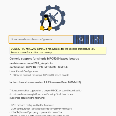
CONFIG_PPC_MPC5200_SIMPLE is not available for the selected architecture x86.
Result is shown for architecture powerpc
Generic support for simple MPC5200 based boards
modulename: mpc5200_simple.ko
configname: CONFIG_PPC_MPC5200_SIMPLE
Linux Kernel Configuration
└─>Generic support for simple MPC5200 based boards
In linux kernel since version 2.6.25 (release Date: 2008-04-16)
This option enables support for a simple MPC52xx based boards which
do not need a custom platform specific setup. Such boards are
supported assuming the following:
- GPIO pins are configured by the firmware,
- CDM configuration (clocking) is setup correctly by firmware,
- if the 'fsl,has-wdt' property is present in one of the
gpt nodes, then it is safe to use such gpt to reset the board,