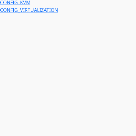
CONFIG_KVM
CONFIG_VIRTUALIZATION