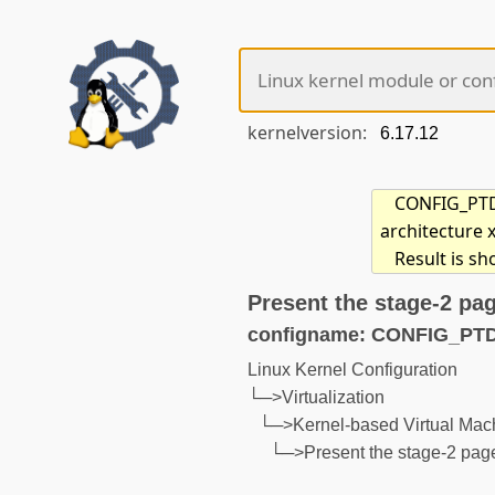
kernelversion:
CONFIG_PTD
architecture 
Result is s
Present the stage-2 pa
configname: CONFIG_P
Linux Kernel Configuration
└─>Virtualization
└─>Kernel-based Virtual Mac
└─>Present the stage-2 page