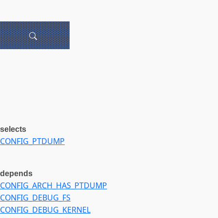
selects
CONFIG_PTDUMP
depends
CONFIG_ARCH_HAS_PTDUMP
CONFIG_DEBUG_FS
CONFIG_DEBUG_KERNEL