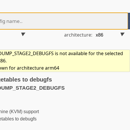
architecture:
UMP_STAGE2_DEBUGFS is not available for the selected
x86.
hown for architecture arm64
getables to debugfs
TDUMP_STAGE2_DEBUGFS
hine (KVM) support
tables to debugfs