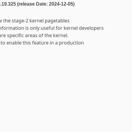
4.19.325 (release Date: 2024-12-05)
w the stage-2 kernel pagetables
 information is only useful for kernel developers
re specific areas of the kernel.
 to enable this feature in a production