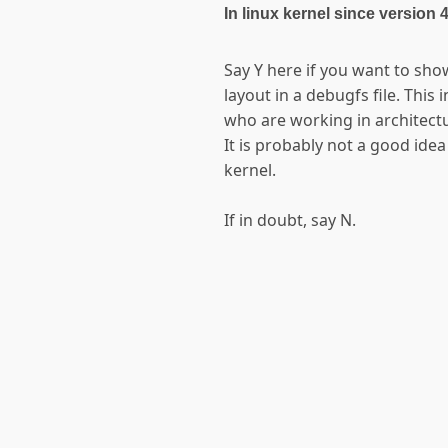
In linux kernel since version 
Say Y here if you want to sho
layout in a debugfs file. This
who are working in architectu
It is probably not a good idea
kernel.
If in doubt, say N.