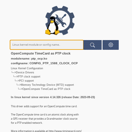
OpenCompute TimeCard as PTP clock
modulename: ptp_ocp.ko
configname: CONFIG_PTP_1588_CLOCK_OCP
Linux Kernel Configuration
└─>Device Drivers
└─>PTP clock support
└─>PCI support
└─>Memory Technology Device (MTD) support
└─>OpenCompute TimeCard as PTP clock
In linux kernel since version 4.14.326 (release Date: 2023-09-23)
This driver adds support for an OpenCompute time card.
The OpenCompute time card is an atomic clock along with
a GPS receiver that provides a Grandmaster clock source
for a PTP enabled network.
More information is available at http://www.timingcard.com/