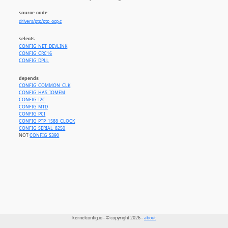
source code:
drivers/ptp/ptp_ocp.c
selects
CONFIG_NET_DEVLINK
CONFIG_CRC16
CONFIG_DPLL
depends
CONFIG_COMMON_CLK
CONFIG_HAS_IOMEM
CONFIG_I2C
CONFIG_MTD
CONFIG_PCI
CONFIG_PTP_1588_CLOCK
CONFIG_SERIAL_8250
NOT
CONFIG_S390
kernelconfig.io - © copyright 2026 -
about