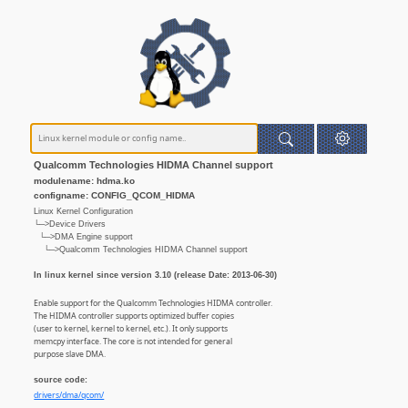
Qualcomm Technologies HIDMA Channel support
modulename: hdma.ko
configname: CONFIG_QCOM_HIDMA
Linux Kernel Configuration
└─>Device Drivers
└─>DMA Engine support
└─>Qualcomm Technologies HIDMA Channel support
In linux kernel since version 3.10 (release Date: 2013-06-30)
Enable support for the Qualcomm Technologies HIDMA controller.
The HIDMA controller supports optimized buffer copies
(user to kernel, kernel to kernel, etc.). It only supports
memcpy interface. The core is not intended for general
purpose slave DMA.
source code:
drivers/dma/qcom/