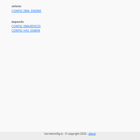
selects
CONFIG_DMA_ENGINE
depends
CONFIG_DMADEVICES
CONFIG_HAS_IOMEM
kernelconfig.io - © copyright 2026 -
about