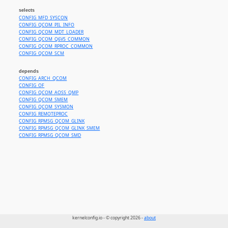
selects
CONFIG_MFD_SYSCON
CONFIG_QCOM_PIL_INFO
CONFIG_QCOM_MDT_LOADER
CONFIG_QCOM_Q6V5_COMMON
CONFIG_QCOM_RPROC_COMMON
CONFIG_QCOM_SCM
depends
CONFIG_ARCH_QCOM
CONFIG_OF
CONFIG_QCOM_AOSS_QMP
CONFIG_QCOM_SMEM
CONFIG_QCOM_SYSMON
CONFIG_REMOTEPROC
CONFIG_RPMSG_QCOM_GLINK
CONFIG_RPMSG_QCOM_GLINK_SMEM
CONFIG_RPMSG_QCOM_SMD
kernelconfig.io - © copyright 2026 -
about