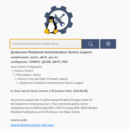
Qualcomm Peripheral Authentication Service support
modulename: qcom_q6v5_pas.ko
configname: CONFIG_QCOM_Q6V5_PAS
Linux Kernel Configuration
└─>Device Drivers
└─>Remoteproc drivers
└─>Device Tree and Open Firmware support
└─>Qualcomm Peripheral Authentication Service support
In linux kernel since version 3.10 (release Date: 2013-06-30)
Say y here to support the TrustZone based Peripheral Image Loader for
the Qualcomm remote processors. This is commonly used to control
subsystems such as ADSP (Audio DSP), CDSP (Compute DSP), MPSS (Modem
Peripheral SubSystem), and SLPI (Sensor Low Power Island).
source code:
drivers/remoteproc/qcom_q6v5_pas.c