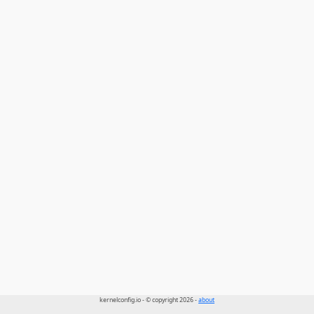
kernelconfig.io - © copyright 2026 -
about