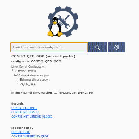
CONFIG_QED_OOO (not configurable)
configname: CONFIG_QED_OOO
Linux Kernel Configuration
└─>Device Drivers
└─>Network device support
└─>Ethernet driver support
└─>QED_OOO
In linux kernel since version 4.2 (release Date: 2015-08-30)
depends
CONFIG_ETHERNET
CONFIG_NETDEVICES
CONFIG_NET_VENDOR_QLOGIC
is depended by
CONFIG_QEDI
CONFIG_INFINIBAND_QEDR