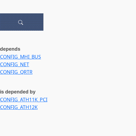
depends
CONFIG_MHI_BUS
CONFIG_NET
CONFIG_QRTR
is depended by
CONFIG_ATH11K_PCI
CONFIG_ATH12K