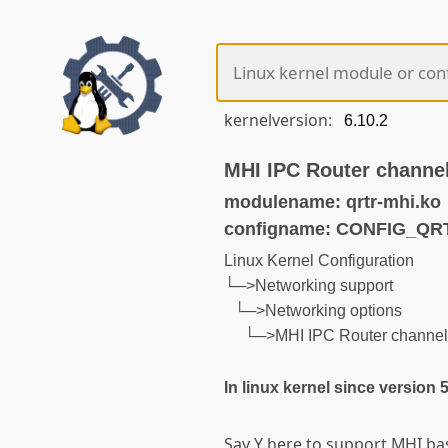
kernelversion:
MHI IPC Router channe
modulename: qrtr-mhi.ko
configname: CONFIG_QR
Linux Kernel Configuration
└─>Networking support
└─>Networking options
└─>MHI IPC Router channel
In linux kernel since version 
Say Y here to support MHI ba