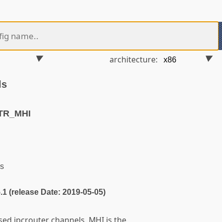
architecture:
ls
TR_MHI
s
5.1 (release Date: 2019-05-05)
sed ipcrouter channels. MHI is the