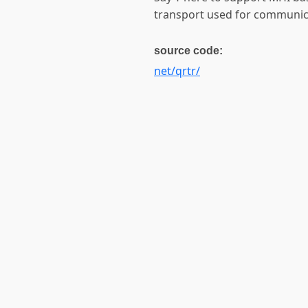
transport used for communic
source code:
net/qrtr/