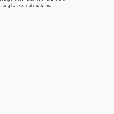
ating to external modems.