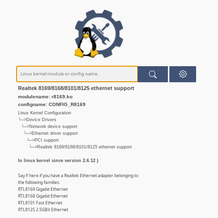
Realtek 8169/8168/8101/8125 ethernet support
modulename: r8169.ko
configname: CONFIG_R8169
Linux Kernel Configuration
└─>Device Drivers
└─>Network device support
└─>Ethernet driver support
└─>PCI support
└─>Realtek 8169/8168/8101/8125 ethernet support
In linux kernel since version 2.6.12 )
Say Y here if you have a Realtek Ethernet adapter belonging to
the following families:
RTL8169 Gigabit Ethernet
RTL8168 Gigabit Ethernet
RTL8101 Fast Ethernet
RTL8125 2.5GBit Ethernet