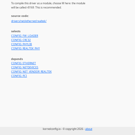
To compile this driver as a module, choose M here: the module
will be called r8169. This is recommended.
source code:
drivers/net/ethernet/realtek/
selects
CONFIG_FW_LOADER
CONFIG_CRC32
CONFIG_PHYLIB
CONFIG_REALTEK_PHY
depends
CONFIG_ETHERNET
CONFIG_NETDEVICES
CONFIG_NET_VENDOR_REALTEK
CONFIG_PCI
kernelconfig.io - © copyright 2026 -
about