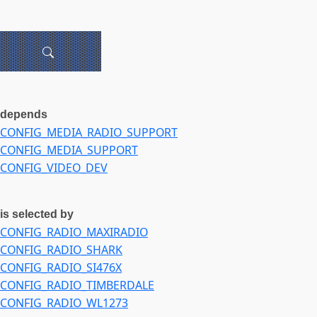
depends
CONFIG_MEDIA_RADIO_SUPPORT
CONFIG_MEDIA_SUPPORT
CONFIG_VIDEO_DEV
is selected by
CONFIG_RADIO_MAXIRADIO
CONFIG_RADIO_SHARK
CONFIG_RADIO_SI476X
CONFIG_RADIO_TIMBERDALE
CONFIG_RADIO_WL1273