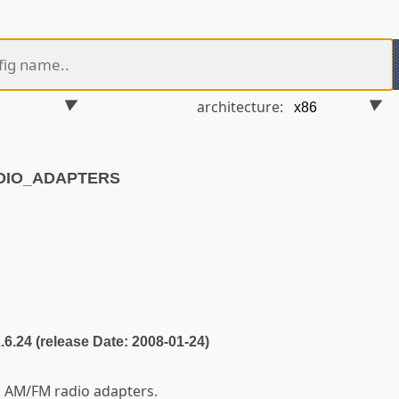
architecture:
ADIO_ADAPTERS
2.6.24 (release Date: 2008-01-24)
g AM/FM radio adapters.