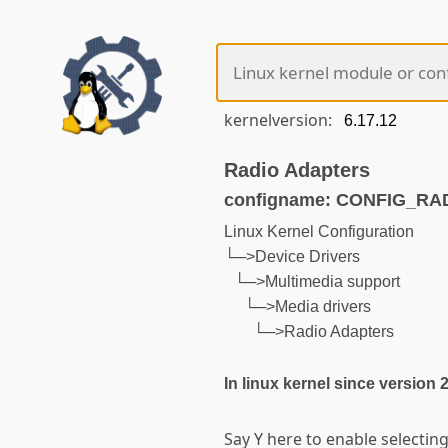
kernelversion:
Radio Adapters
configname: CONFIG_R
Linux Kernel Configuration
└─>Device Drivers
└─>Multimedia support
└─>Media drivers
└─>Radio Adapters
In linux kernel since version 
Say Y here to enable selectin