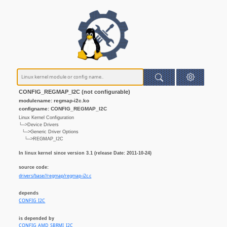
CONFIG_REGMAP_I2C (not configurable)
modulename: regmap-i2c.ko
configname: CONFIG_REGMAP_I2C
Linux Kernel Configuration
└─>Device Drivers
└─>Generic Driver Options
└─>REGMAP_I2C
In linux kernel since version 3.1 (release Date: 2011-10-24)
source code:
drivers/base//regmap/regmap-i2c.c
depends
CONFIG_I2C
is depended by
CONFIG_AMD_SBRMI_I2C